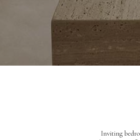
Inviting bedro