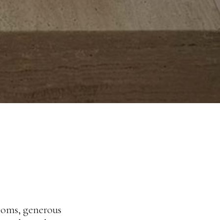
rooms, generous