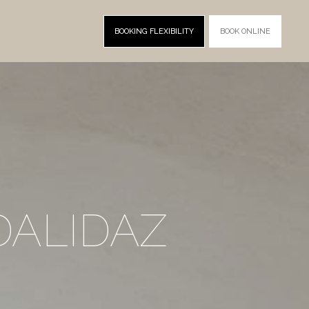
BOOKING FLEXIBILITY
BOOK ONLINE
DALIDAZ