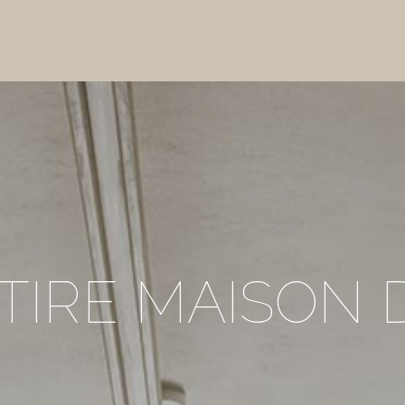
TIRE MAISON 