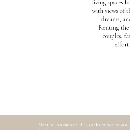
living spaces 
with views of 
dreams, and
Renting the 
couples, fa
effort
We use cookies on this site to enhance your