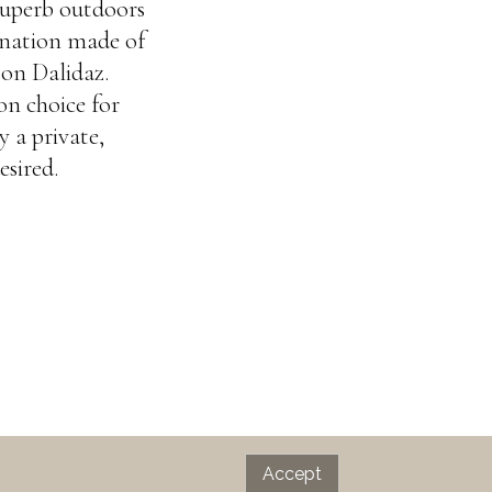
superb outdoors
ination made of
son Dalidaz.
on choice for
y a private,
esired.
Accept