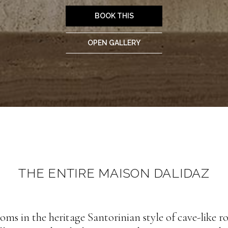
BOOK THIS
OPEN GALLERY
THE ENTIRE MAISON DALIDAZ
oms in the heritage Santorinian style of cave-like 