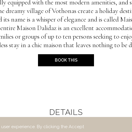
fully equipped with the most modern amenities, and 
the dreamy village of Vothonas create a holiday dest
 its name is a whisper of elegance and is called Mai
entire Maison Dalidaz is an excellent accommodati
milies or groups of up to ten persons seeking to enjo
less stay in a chic maison that leaves nothing to be d
BOOK THIS
DETAILS
 user experience. By clicking the Accept